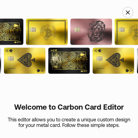
USD
Name
Custom skin
Email
Card Care (
+
$
45
)
If your metal card is lost or if it expires in the first 365
days, we’ll replace
Welcome to Carbon Card Editor
it at the expense of the shipping.
Country
This editor allows you to create a unique custom design
for your metal card. Follow these simple steps.