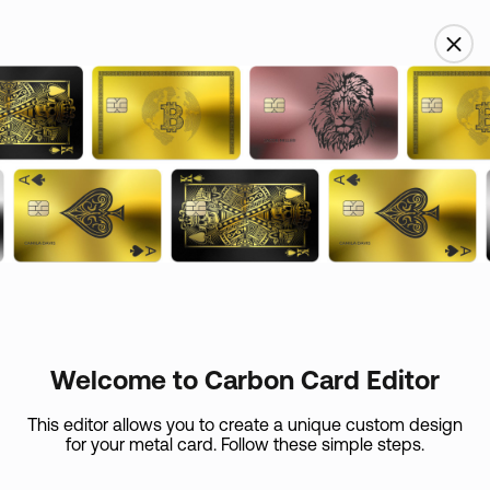
USD
Name
Custom skin
Email
Card Care (
+
$
45
)
If your metal card is lost or if it expires in the first 365
days, we’ll replace
Welcome to Carbon Card Editor
it at the expense of the shipping.
Country
This editor allows you to create a unique custom design
for your metal card. Follow these simple steps.