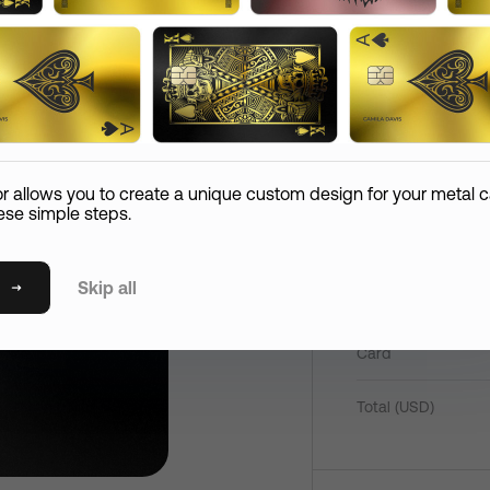
Add
Comment
Reco
2080
hipping Information
Confirm Order
Paym
Email
Pay now
Card Care (
+
$
45
)
or allows you to create a unique custom design for your metal c
If your metal card is lost or if it expires in the first 365
ese simple steps.
days, we’ll replace it at the expense of the shipping.
State
Skip all
Mirror Card
Shipping Method
P
Card
International Standard Shipping
S
Postal / Zip Code
International Express Shipping
Total (
USD
)
T