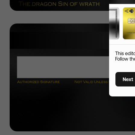
Add S
Name
This edit
Custom skin
Follow th
Country
Next
Shipping Information
City