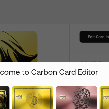
Credit C
Edit Card I
Color
Card Holder Name 
come to Carbon Card Editor
Add
+
$
0
+
$
15
Add /
Card Number On:
Front
+
$
15
+
$
15