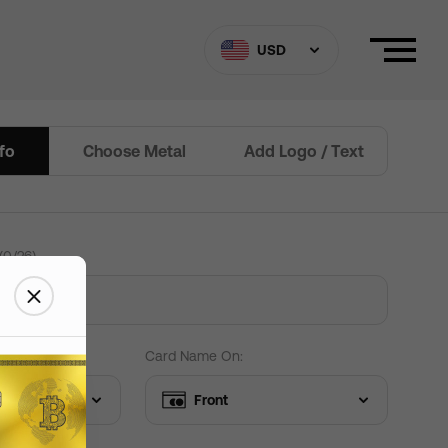
ard Settings
Need help?
USD
nfo
Choose Metal
Add Logo / Text
Border
(
0
/
26
)
 custom Text
+
$
15
+
$
15
+
$
0
+
$
0
 Edit text
Card Name On:
Front