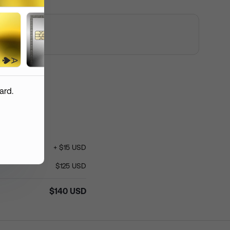
 custom logo
mmended resolution: 1200 px *
 px
ent Order
ard.
+
$
15
USD
roduction
(
USD
)
$
140
$
125
USD
hipping
(
USD
)
$
15
$
140
USD
otal
(
USD
)
$
155