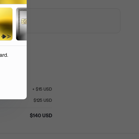
 custom logo
mmended resolution: 1200 px *
 px
ent Order
ard.
+
$
15
USD
roduction
(
USD
)
$
140
$
125
USD
hipping
(
USD
)
$
15
$
140
USD
otal
(
USD
)
$
155