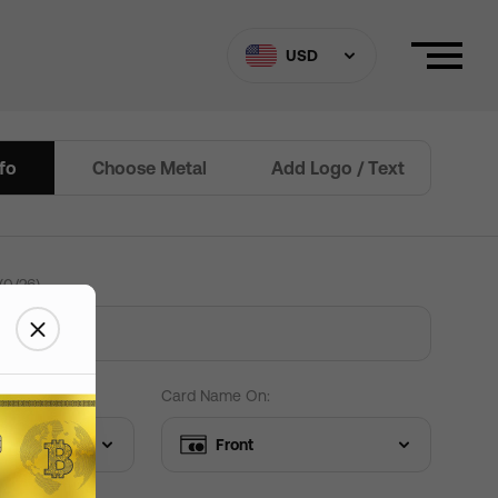
ard Settings
Need help?
USD
nfo
Choose Metal
Add Logo / Text
Border
(
0
/
26
)
 custom Text
+
$
15
+
$
15
+
$
0
+
$
0
 Edit text
Card Name On:
Front