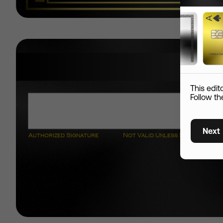
Add S
Name
This edit
Custom skin
Follow th
Country
Next
Shipping Information
City