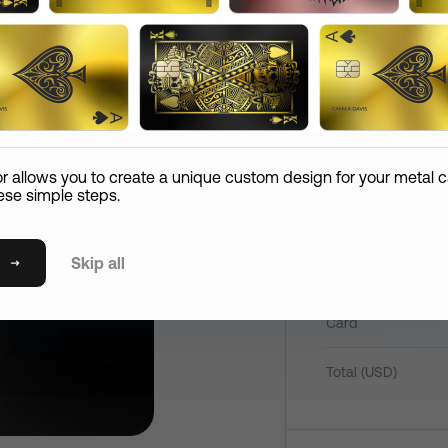
Add
Comment
Reco
2080
hipping Information
Confirm Order
Paym
Email
Pay now
Card Care (
+
$
45
)
or allows you to create a unique custom design for your metal c
If your metal card is lost or if it expires in the first 365
ese simple steps.
days, we’ll replace it at the expense of the shipping.
State
Skip all
Mirror Card
Shipping Method
P
Card
International Standard Shipping
S
Postal / Zip Code
International Express Shipping
Total (
USD
)
T