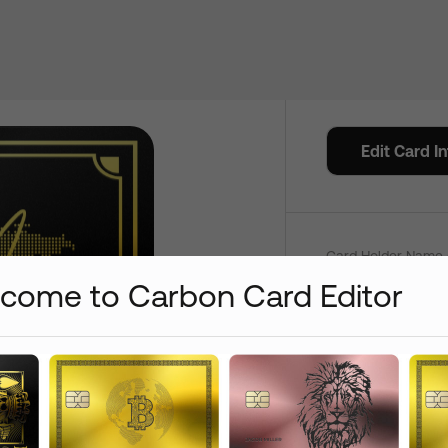
Credit C
Edit Card I
Color
Card Holder Name 
come to Carbon Card Editor
Add
+
$
0
+
$
15
Add /
Card Number On:
Front
+
$
15
+
$
15