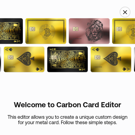
USD
Name
Custom skin
Email
Card Care (
+
$
45
)
If your metal card is lost or if it expires in the first 365
days, we’ll replace
Welcome to Carbon Card Editor
it at the expense of the shipping.
Country
This editor allows you to create a unique custom design
for your metal card. Follow these simple steps.